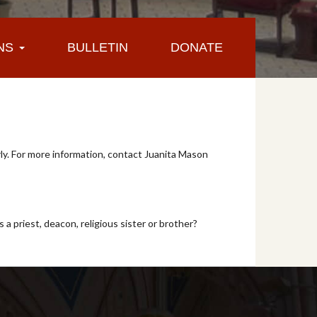
NS
BULLETIN
DONATE
y. For more information, contact Juanita Mason
 a priest, deacon, religious sister or brother?