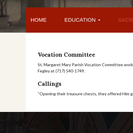
HOME
EDUCATION
SACR
Vocation Committee
St. Margaret Mary Parish Vocation Committee works
Fegley at (717) 540-1749.
Callings
“Opening their treasure chests, they offered Him gift