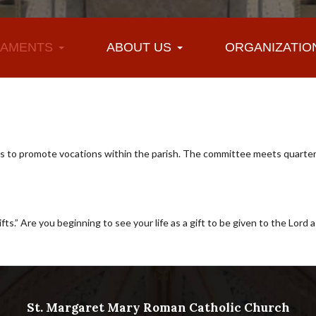
AMENTS
ABOUT US
ORGANIZATIO
 to promote vocations within the parish. The committee meets quarterl
s.” Are you beginning to see your life as a gift to be given to the Lord as
St. Margaret Mary Roman Catholic Church